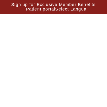
Sign up for Exclusive Member Benefits
Patient portal