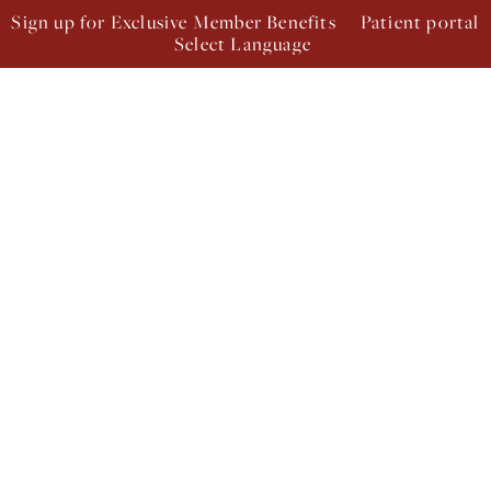
Sign up for Exclusive Member Benefits
Patient portal