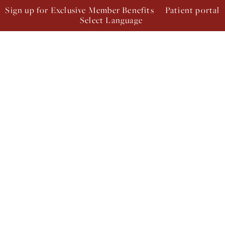
Sign up for Exclusive Member Benefits
Patient portal