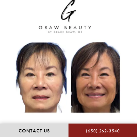
CONTACT US
(650) 262-3540
Many patients of Dr. Graw’s practice are private.