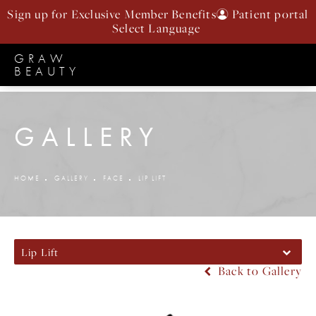
Sign up for Exclusive Member Benefits
Patient portal
GRAW
BEAUTY
GALLERY
HOME
GALLERY
FACE
LIP LIFT
Lip Lift
Back to Gallery