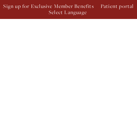
Sign up for Exclusive Member Benefits
Patient portal