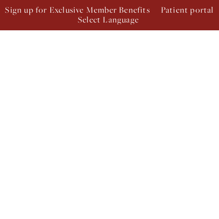
Sign up for Exclusive Member Benefits
Patient portal