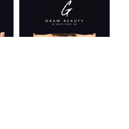
ice are private. Further photos are available for viewing at y