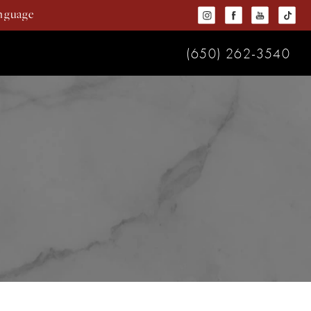
(650) 262-3540