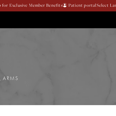
p for Exclusive Member Benefits
Patient portal
ARMS