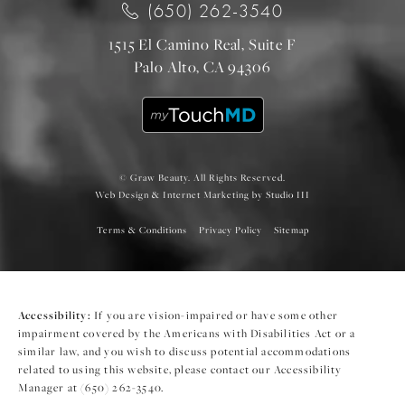
(650) 262-3540
1515 El Camino Real, Suite F
Palo Alto, CA 94306
© Graw Beauty. All Rights Reserved.
Web Design & Internet Marketing by Studio III
Terms & Conditions
Privacy Policy
Sitemap
Accessibility:
If you are vision-impaired or have some other
impairment covered by the Americans with Disabilities Act or a
similar law, and you wish to discuss potential accommodations
related to using this website, please contact our Accessibility
Manager at
(650) 262-3540
.