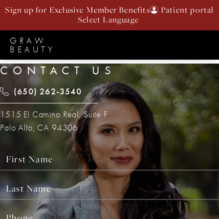
Sign up for Exclusive Member Benefits
Patient portal
GRAW
BEAUTY
CONTACT US
(650) 262-3540
1515 El Camino Real, Suite F
Palo Alto, CA 94306