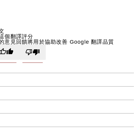
文
這個翻譯評分
的意見回饋將用於協助改善 Google 翻譯品質