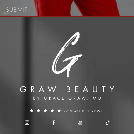
SUBMIT
5.0 STARS 91 REVIEWS