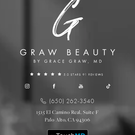
5.0 STARS 91 REVIEWS
(650) 262-3540
1515 El Camino Real, Suite F
Palo Alto, CA 94306