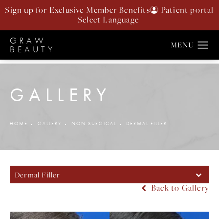
Sign up for Exclusive Member Benefits
Patient portal
GRAW
BEAUTY
GALLERY
HOME
GALLERY
NON SURGICAL
DERMAL FILLER
Dermal Filler
Back to Gallery