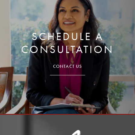
SCHEDULE A
CONSULTATION
CONTACT US