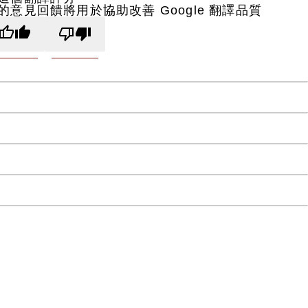
的意見回饋將用於協助改善 Google 翻譯品質