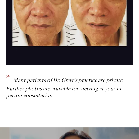
Many patients of Dr. Graw’s practice are private.
Further photos are available for viewing at your in-
person consultation.