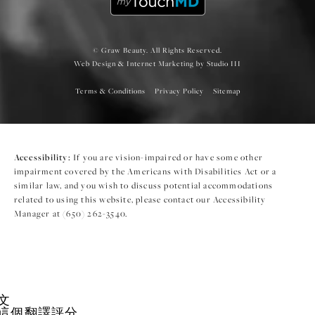
© Graw Beauty. All Rights Reserved.
Web Design & Internet Marketing by Studio III
Terms & Conditions
Privacy Policy
Sitemap
Accessibility:
If you are vision-impaired or have some other
impairment covered by the Americans with Disabilities Act or a
similar law, and you wish to discuss potential accommodations
related to using this website, please contact our Accessibility
Manager at
(650) 262-3540
.
文
這個翻譯評分